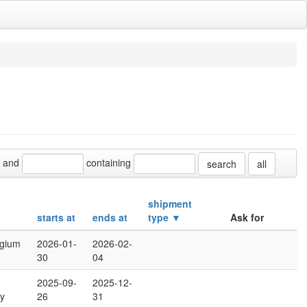
and
containing
all
shipment
y
starts at
ends at
type ▼
Ask for
lgium
2026-01-
2026-02-
30
04
2025-09-
2025-12-
y
26
31