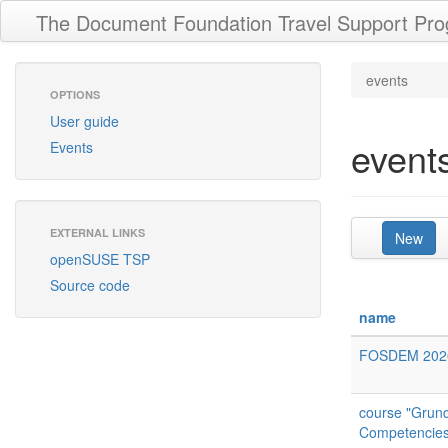
The Document Foundation Travel Support Pr
events
OPTIONS
User guide
event
Events
EXTERNAL LINKS
New
openSUSE TSP
Source code
name
FOSDEM 202
course "Grundl
Competencies