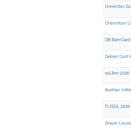
Univention S
Chemnitzer L
DB BahnCard
Debian Conf I
esLibre 2026
Austrian milit
FLISOL 2026 
Grazer Linuxt