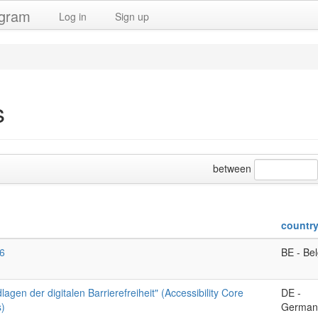
ogram
Log in
Sign up
s
between
countr
6
BE - Be
agen der digitalen Barrierefreiheit" (Accessibility Core
DE -
)
German