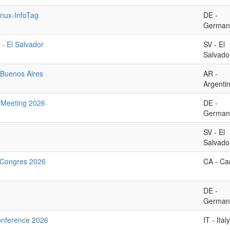
nux-InfoTag
DE -
German
 - El Salvador
SV - El
Salvado
Buenos Aires
AR -
Argenti
Meeting 2026
DE -
German
SV - El
Salvado
Congres 2026
CA - C
DE -
German
onference 2026
IT - Italy