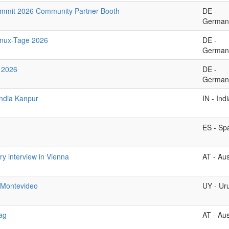
ummit 2026 Community Partner Booth
DE -
German
inux-Tage 2026
DE -
German
 2026
DE -
German
ndia Kanpur
IN - Ind
ES - Sp
ary interview in Vienna
AT - Aus
Montevideo
UY - Ur
ag
AT - Aus