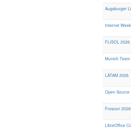
Augsburger Li
Internet Week
FLISOL 2026 
Munich Team 
LATAM 2026
Open Source 
Froscon 2026
LibreOffice C