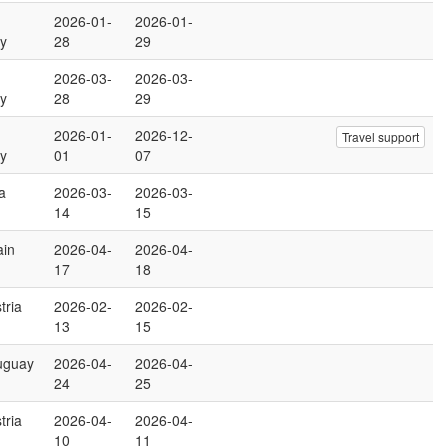
2026-01-
2026-01-
y
28
29
2026-03-
2026-03-
y
28
29
2026-01-
2026-12-
Travel support
y
01
07
ia
2026-03-
2026-03-
14
15
ain
2026-04-
2026-04-
17
18
tria
2026-02-
2026-02-
13
15
uguay
2026-04-
2026-04-
24
25
tria
2026-04-
2026-04-
10
11