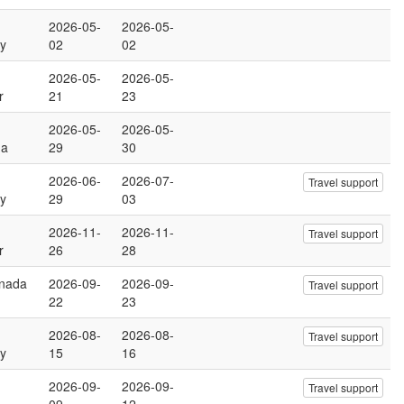
2026-05-
2026-05-
y
02
02
2026-05-
2026-05-
r
21
23
2026-05-
2026-05-
na
29
30
2026-06-
2026-07-
Travel support
y
29
03
2026-11-
2026-11-
Travel support
r
26
28
anada
2026-09-
2026-09-
Travel support
22
23
2026-08-
2026-08-
Travel support
y
15
16
2026-09-
2026-09-
Travel support