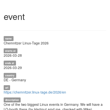
event
name
Chemnitzer Linux-Tage 2026
starts at
2026-03-28
ends at
2026-03-29
country
DE - Germany
url
https://chemnitzer.linux-tage.de/2026/en
description
One of the two biggest Linux events in Germany. We will have a
LO-booth there (by Hartmut amd me, checked with Mike)