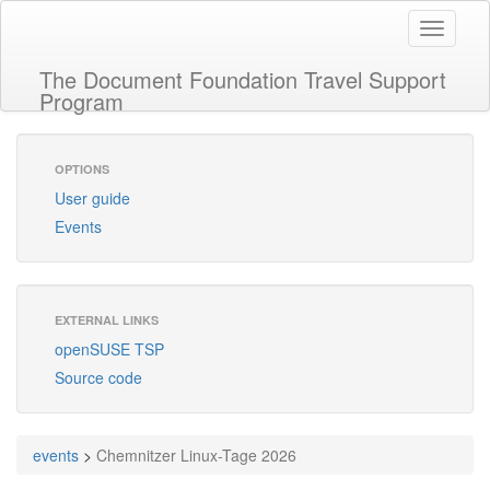
Toggle
navigati
The Document Foundation Travel Support
Program
OPTIONS
User guide
Events
EXTERNAL LINKS
openSUSE TSP
Source code
events
>
Chemnitzer Linux-Tage 2026