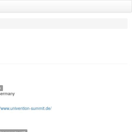
y
Germany
//www.univention-summit.de/