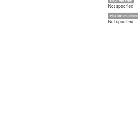
shipment type
Not specified
visa letters offere
Not specified