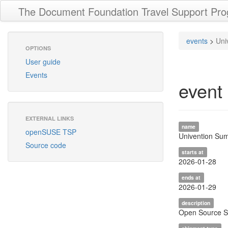
The Document Foundation Travel Support Pr
events
>
Uni
OPTIONS
User guide
Events
event
EXTERNAL LINKS
name
openSUSE TSP
Univention Su
Source code
starts at
2026-01-28
ends at
2026-01-29
description
Open Source Su