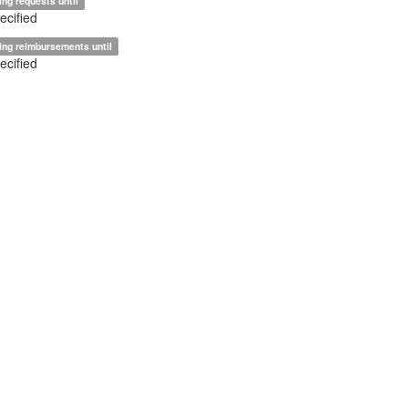
ing requests until
ecified
ing reimbursements until
ecified