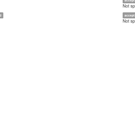
accept
Not sp
d
accept
Not sp