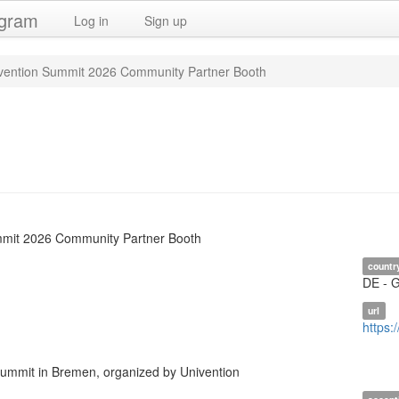
ogram
Log in
Sign up
vention Summit 2026 Community Partner Booth
mmit 2026 Community Partner Booth
countr
DE - 
url
https:
mmit in Bremen, organized by Univention