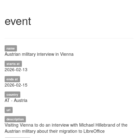
event
name
Austrian military interview in Vienna
starts at
2026-02-13
ends at
2026-02-15
country
AT - Austria
url
description
Visiting Vienna to do an interview with Michael Hillebrand of the
Austrian military about their migration to LibreOffice