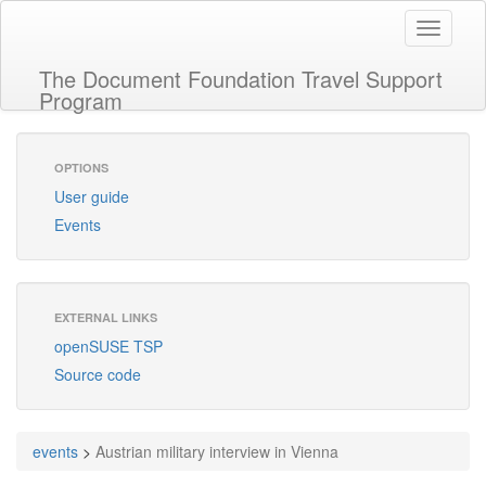
Toggle
navigati
The Document Foundation Travel Support
Program
OPTIONS
User guide
Events
EXTERNAL LINKS
openSUSE TSP
Source code
events
>
Austrian military interview in Vienna