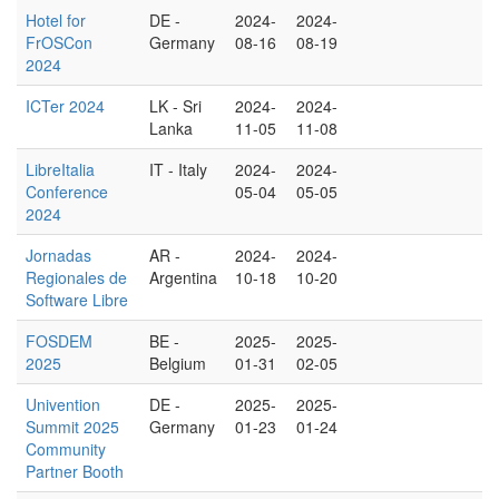
Hotel for
DE -
2024-
2024-
FrOSCon
Germany
08-16
08-19
2024
ICTer 2024
LK - Sri
2024-
2024-
Lanka
11-05
11-08
LibreItalia
IT - Italy
2024-
2024-
Conference
05-04
05-05
2024
Jornadas
AR -
2024-
2024-
Regionales de
Argentina
10-18
10-20
Software Libre
FOSDEM
BE -
2025-
2025-
2025
Belgium
01-31
02-05
Univention
DE -
2025-
2025-
Summit 2025
Germany
01-23
01-24
Community
Partner Booth