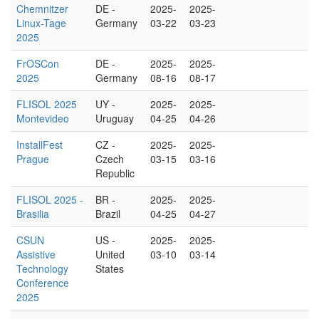
Chemnitzer
DE -
2025-
2025-
Linux-Tage
Germany
03-22
03-23
2025
FrOSCon
DE -
2025-
2025-
2025
Germany
08-16
08-17
FLISOL 2025
UY -
2025-
2025-
Montevideo
Uruguay
04-25
04-26
InstallFest
CZ -
2025-
2025-
Prague
Czech
03-15
03-16
Republic
FLISOL 2025 -
BR -
2025-
2025-
Brasilia
Brazil
04-25
04-27
CSUN
US -
2025-
2025-
Assistive
United
03-10
03-14
Technology
States
Conference
2025