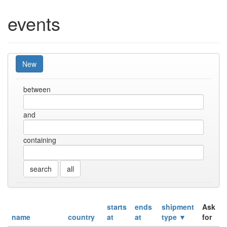
events
New
between
and
containing
all
starts
ends
shipment
Ask
name
country
at
at
type ▼
for