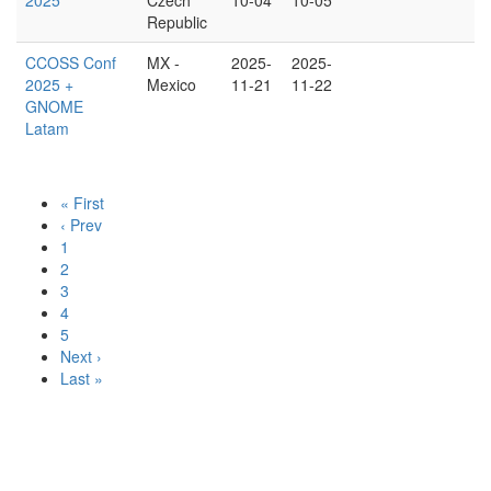
2025
Czech
10-04
10-05
Republic
CCOSS Conf
MX -
2025-
2025-
2025 +
Mexico
11-21
11-22
GNOME
Latam
« First
‹ Prev
1
2
3
4
5
Next ›
Last »
Version v1.0-333-g18a7223