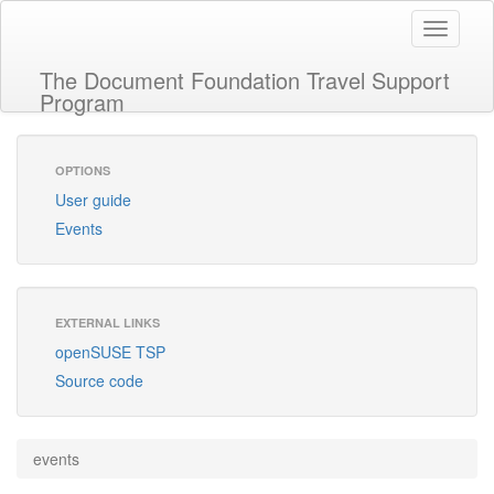
Toggle
navigati
The Document Foundation Travel Support
Program
OPTIONS
User guide
Events
EXTERNAL LINKS
openSUSE TSP
Source code
events