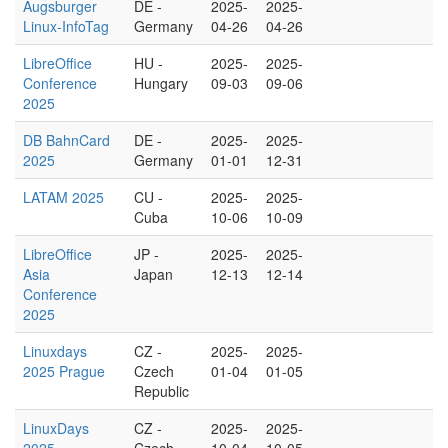
Augsburger
DE -
2025-
2025-
Linux-InfoTag
Germany
04-26
04-26
LibreOffice
HU -
2025-
2025-
Conference
Hungary
09-03
09-06
2025
DB BahnCard
DE -
2025-
2025-
2025
Germany
01-01
12-31
LATAM 2025
CU -
2025-
2025-
Cuba
10-06
10-09
LibreOffice
JP -
2025-
2025-
Asia
Japan
12-13
12-14
Conference
2025
Linuxdays
CZ -
2025-
2025-
2025 Prague
Czech
01-04
01-05
Republic
LinuxDays
CZ -
2025-
2025-