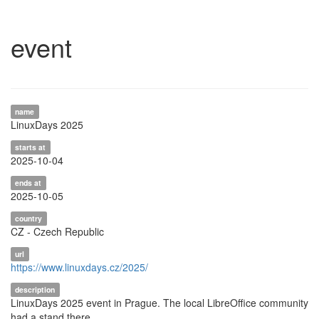
event
name
LinuxDays 2025
starts at
2025-10-04
ends at
2025-10-05
country
CZ - Czech Republic
url
https://www.linuxdays.cz/2025/
description
LinuxDays 2025 event in Prague. The local LibreOffice community
had a stand there.