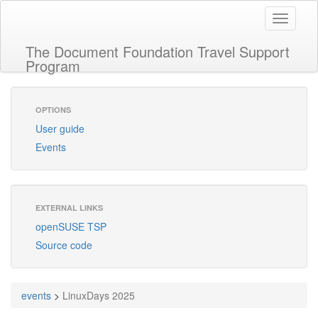
Toggle
navigati
The Document Foundation Travel Support
Program
OPTIONS
User guide
Events
EXTERNAL LINKS
openSUSE TSP
Source code
events
>
LinuxDays 2025