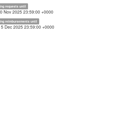
ing requests until
30 Nov 2025 23:59:00 +0000
ing reimbursements until
15 Dec 2025 23:59:00 +0000