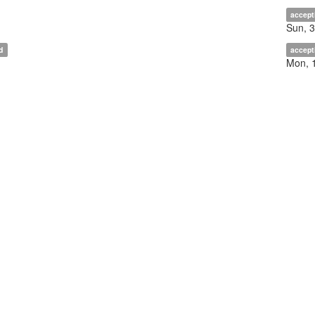
accept
Sun, 
d
accept
Mon, 