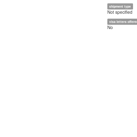
shipment type
Not specified
visa letters offere
No