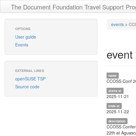
The Document Foundation Travel Support Pr
events
>
CCO
OPTIONS
User guide
Events
event
EXTERNAL LINKS
name
openSUSE TSP
CCOSS Conf 2
Source code
starts at
2025-11-21
ends at
2025-11-22
description
CCOSS Confere
22th at Aguasc