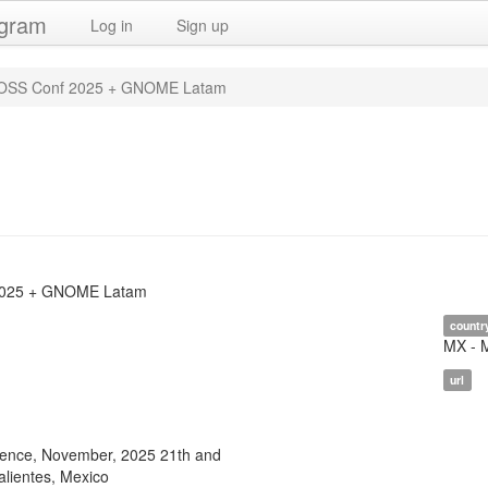
ogram
Log in
Sign up
SS Conf 2025 + GNOME Latam
025 + GNOME Latam
countr
MX - 
url
nce, November, 2025 21th and
alientes, Mexico