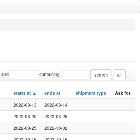
and
containing
all
starts at ▲
ends at
shipment type
Ask for
2022-08-13
2022-08-14
2022-08-25
2022-08-26
2022-09-25
2022-10-02
2022-10-15
2022-10-15