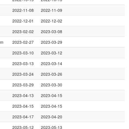
2022-11-08
2022-11-09
2022-12-01
2022-12-02
2023-02-02
2023-03-08
om
2023-02-27
2023-03-29
2023-03-10
2023-03-12
2023-03-13
2023-03-14
2023-03-24
2023-03-26
2023-03-29
2023-03-30
2023-04-13
2023-04-15
2023-04-15
2023-04-15
2023-04-17
2023-04-20
2023-05-12
2023-05-13