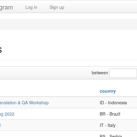
ogram
Log in
Sign up
s
between
country
ranslation & QA Workshop
ID - Indonesia
ng 2022
BR - Brazil
2
IT - Italy
RS - Serbia