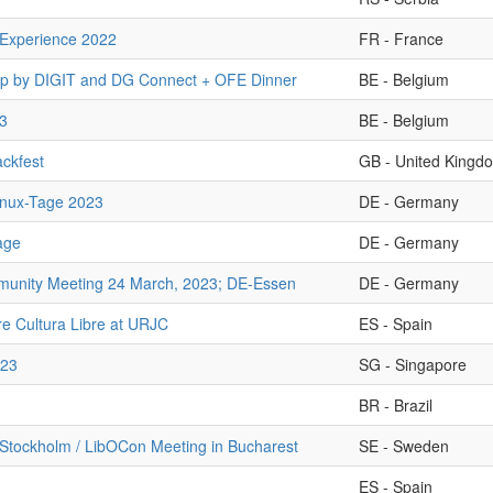
Experience 2022
FR - France
 by DIGIT and DG Connect + OFE Dinner
BE - Belgium
3
BE - Belgium
ckfest
GB - United Kingd
inux-Tage 2023
DE - Germany
age
DE - Germany
nity Meeting 24 March, 2023; DE-Essen
DE - Germany
e Cultura Libre at URJC
ES - Spain
23
SG - Singapore
BR - Brazil
Stockholm / LibOCon Meeting in Bucharest
SE - Sweden
ES - Spain