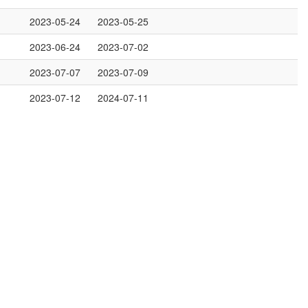
2023-05-24
2023-05-25
2023-06-24
2023-07-02
2023-07-07
2023-07-09
2023-07-12
2024-07-11