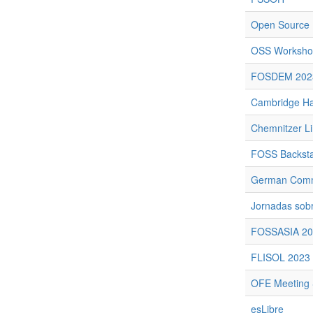
Open Source 
OSS Workshop
FOSDEM 202
Cambridge Ha
Chemnitzer L
FOSS Backst
German Commu
Jornadas sobr
FOSSASIA 20
FLISOL 2023
OFE Meeting 
esLibre