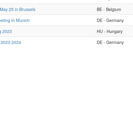
May 25 in Brussels
BE - Belgium
ting In Munich
DE - Germany
g 2023
HU - Hungary
 2023-2024
DE - Germany