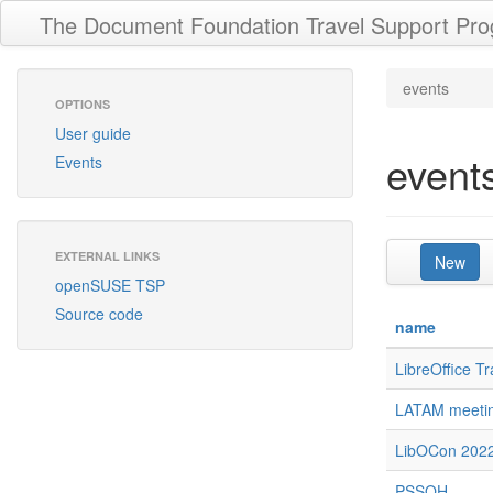
The Document Foundation Travel Support Pr
events
OPTIONS
User guide
event
Events
EXTERNAL LINKS
New
openSUSE TSP
Source code
name
LibreOffice T
LATAM meeti
LibOCon 202
PSSOH