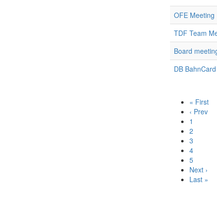
OFE Meeting 
TDF Team Mee
Board meetin
DB BahnCard
« First
‹ Prev
1
2
3
4
5
Next ›
Last »