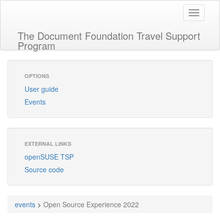
Toggle
navigati
The Document Foundation Travel Support
Program
OPTIONS
User guide
Events
EXTERNAL LINKS
openSUSE TSP
Source code
events
>
Open Source Experience 2022