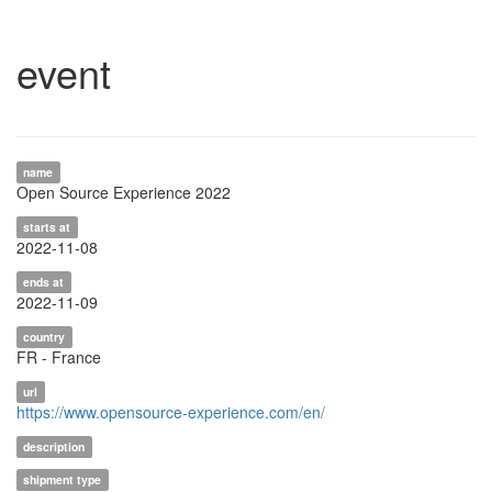
event
name
Open Source Experience 2022
starts at
2022-11-08
ends at
2022-11-09
country
FR - France
url
https://www.opensource-experience.com/en/
description
shipment type