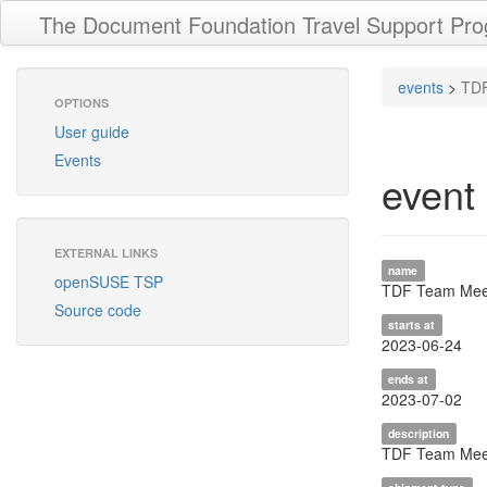
The Document Foundation Travel Support Pr
events
>
TDF
OPTIONS
User guide
Events
event
EXTERNAL LINKS
name
openSUSE TSP
TDF Team Meet
Source code
starts at
2023-06-24
ends at
2023-07-02
description
TDF Team Meet