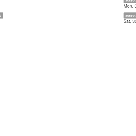
accept
Mon, 
d
accept
Sat, 