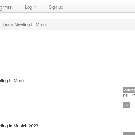
ogram
Log in
Sign up
 Team Meeting In Munich
ing In Munich
countr
DE - 
url
ing in Munich 2023