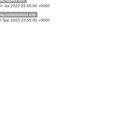
ing requests until
31 Jul 2023 23:55:00 +0000
ing reimbursements until
30 Sep 2023 23:55:00 +0000