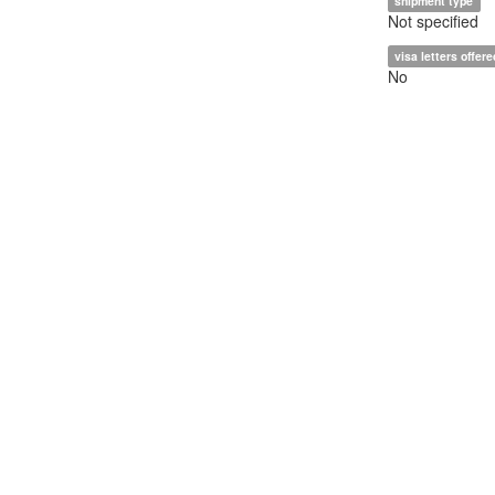
shipment type
Not specified
visa letters offere
No