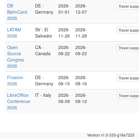
DB
DE -
2026-
2026-
Travel suppo
BahnCard
Germany
01-01
12-07
2026
LATAM
SV - El
2026-
2026-
Travel suppo
2026
Salvador
11-26
11-28
Open
CA -
2026-
2026-
Travel suppo
Source
Canada
09-22
09-23
Congres
2026
Froscon
DE -
2026-
2026-
Travel suppo
2026
Germany
08-15
08-16
LibreOffice
IT - Italy
2026-
2026-
Travel suppo
Conference
09-09
09-12
2026
Version v1.0-333-g18a7223