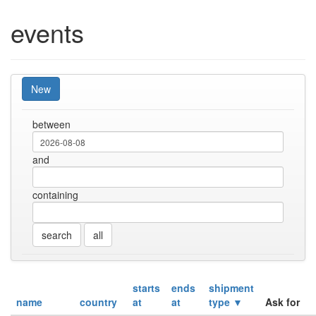
events
New
between
and
containing
all
starts
ends
shipment
name
country
at
at
type ▼
Ask for