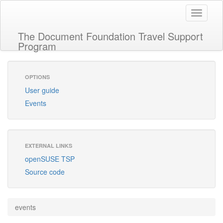
Toggle
navigati
The Document Foundation Travel Support
Program
OPTIONS
User guide
Events
EXTERNAL LINKS
openSUSE TSP
Source code
events