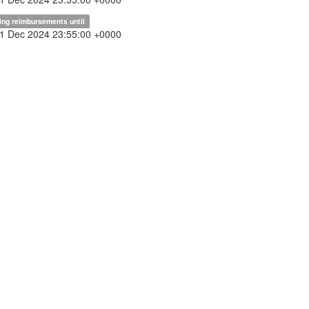
ing reimbursements until
31 Dec 2024 23:55:00 +0000