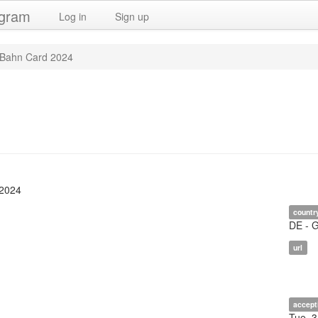
ogram
Log in
Sign up
Bahn Card 2024
 2024
countr
DE - 
url
accept
Tue, 