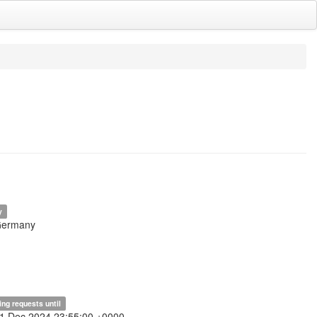
y
Germany
ing requests until
31 Dec 2024 23:55:00 +0000