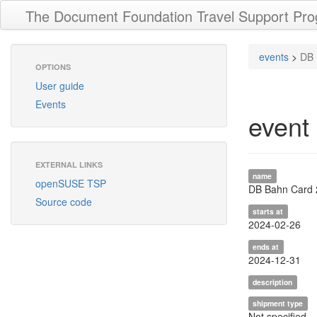
The Document Foundation Travel Support Pr
events
>
DB 
OPTIONS
User guide
Events
event
EXTERNAL LINKS
name
openSUSE TSP
DB Bahn Card
Source code
starts at
2024-02-26
ends at
2024-12-31
description
shipment type
Not specified