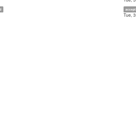
d
accept
Tue, 