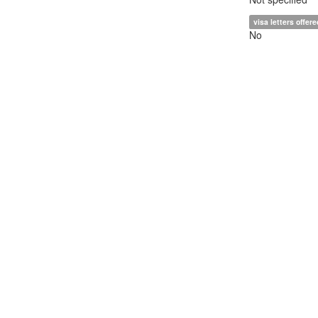
visa letters offere
No