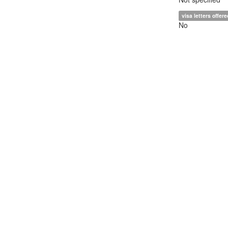
visa letters offere
No