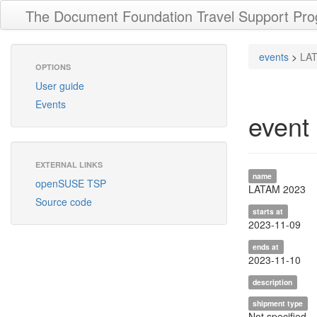
The Document Foundation Travel Support Pr
events
>
LA
OPTIONS
User guide
Events
event
EXTERNAL LINKS
name
openSUSE TSP
LATAM 2023
Source code
starts at
2023-11-09
ends at
2023-11-10
description
shipment type
Not specified