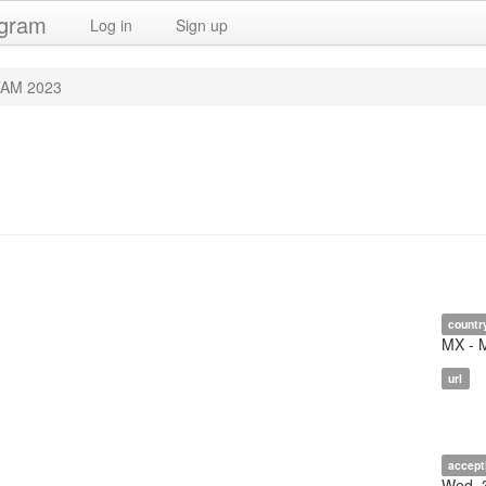
ogram
Log in
Sign up
TAM 2023
countr
MX - 
url
accept
Wed, 