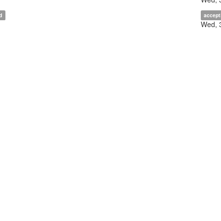
d
accept
Wed, 