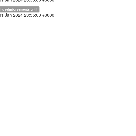
ing reimbursements until
31 Jan 2024 23:55:00 +0000