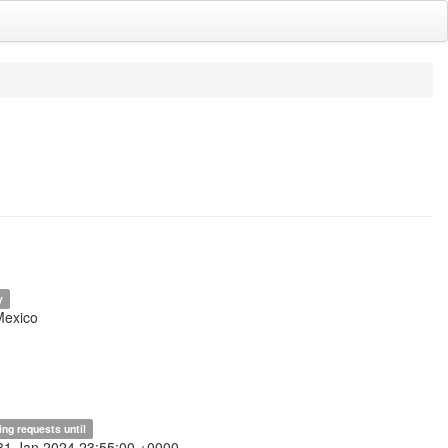
y
Mexico
ing requests until
31 Jan 2024 23:55:00 +0000