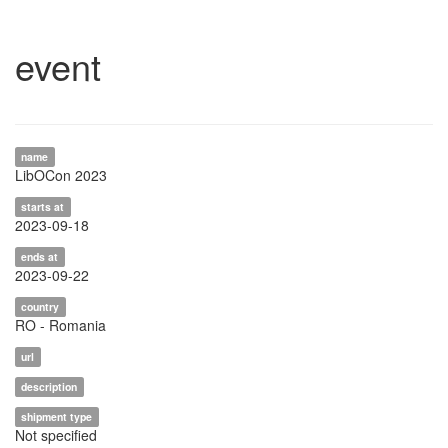
event
name
LibOCon 2023
starts at
2023-09-18
ends at
2023-09-22
country
RO - Romania
url
description
shipment type
Not specified