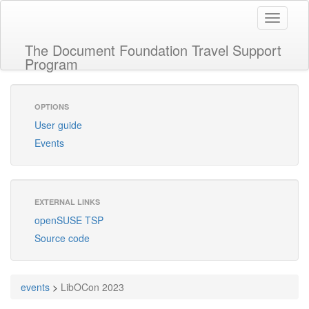
Toggle
navigati
The Document Foundation Travel Support
Program
OPTIONS
User guide
Events
EXTERNAL LINKS
openSUSE TSP
Source code
events
>
LibOCon 2023