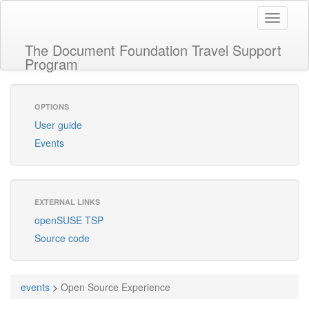
Toggle
navigati
The Document Foundation Travel Support
Program
OPTIONS
User guide
Events
EXTERNAL LINKS
openSUSE TSP
Source code
events
>
Open Source Experience