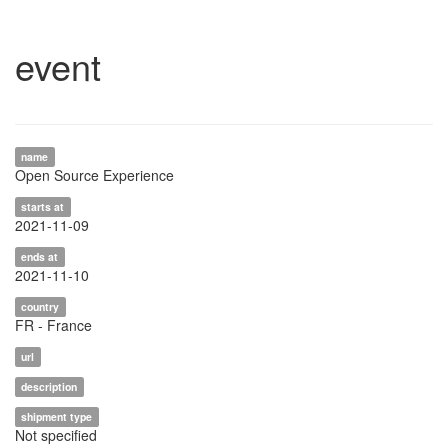
event
name
Open Source Experience
starts at
2021-11-09
ends at
2021-11-10
country
FR - France
url
description
shipment type
Not specified